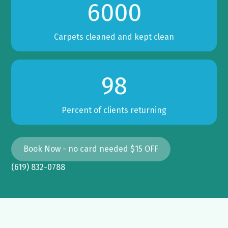
6000
Carpets cleaned and kept clean
98
Percent of clients returning
Book Now - no card needed $15 OFF
(619) 832-0788