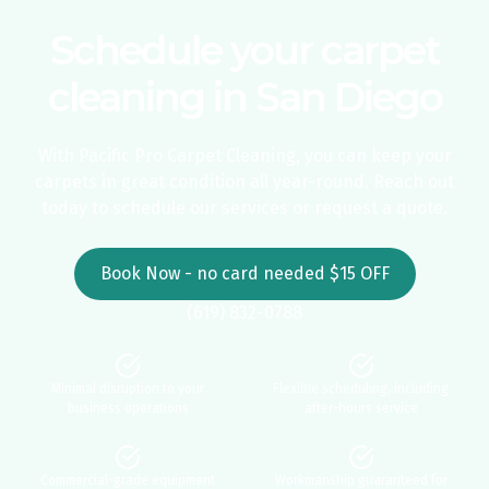
Schedule your carpet
cleaning in San Diego
With Pacific Pro Carpet Cleaning, you can keep your
carpets in great condition all year-round. Reach out
today to schedule our services or request a quote.
Book Now - no card needed $15 OFF
(619) 832-0788
Minimal disruption to your
Flexible scheduling, including
business operations
after-hours service
Commercial-grade equipment
Workmanship guaranteed for