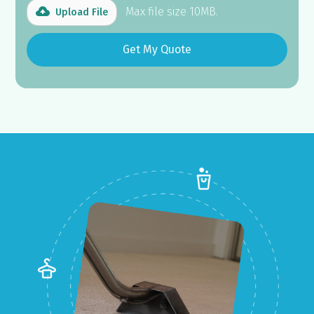
Max file size 10MB.
Upload File