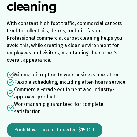
cleaning
With constant high foot traffic, commercial carpets
tend to collect oils, debris, and dirt faster.
Professional commercial carpet cleaning helps you
avoid this, while creating a clean environment for
employees and visitors, maintaining the carpet's
overall appearance.
Minimal disruption to your business operations
Flexible scheduling, including after-hours service
Commercial-grade equipment and industry-
approved products
Workmanship guaranteed for complete
satisfaction
Book Now - no card needed $15 OFF