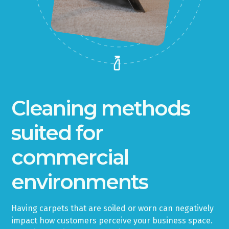
Cleaning methods
suited for
commercial
environments
Having carpets that are soiled or worn can negatively
impact how customers perceive your business space.