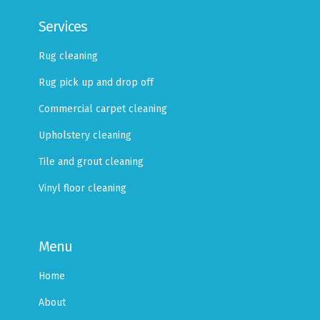
Services
Rug cleaning
Rug pick up and drop off
Commercial carpet cleaning
Upholstery cleaning
Tile and grout cleaning
Vinyl floor cleaning
Menu
Home
About