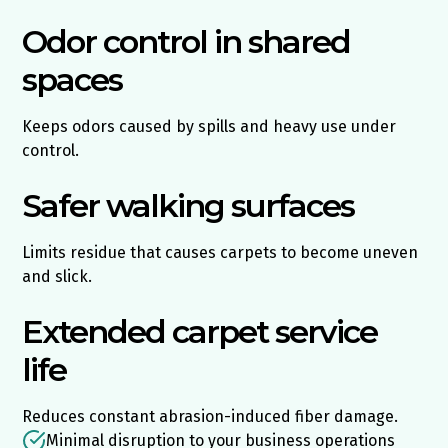
Odor control in shared
spaces
Keeps odors caused by spills and heavy use under
control.
Safer walking surfaces
Limits residue that causes carpets to become uneven
and slick.
Extended carpet service
life
Reduces constant abrasion-induced fiber damage.
Minimal disruption to your business operations