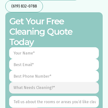
(619) 832-0788
Get Your Free
Cleaning Quote
Today