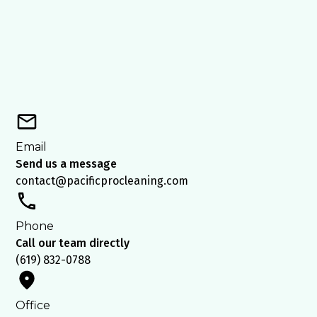
Email
Send us a message
contact@pacificprocleaning.com
Phone
Call our team directly
(619) 832-0788
Office