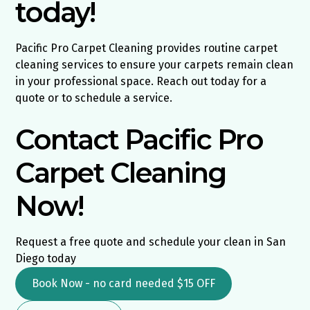
today!
Pacific Pro Carpet Cleaning provides routine carpet
cleaning services to ensure your carpets remain clean
in your professional space. Reach out today for a
quote or to schedule a service.
Contact Pacific Pro
Carpet Cleaning
Now!
Request a free quote and schedule your clean in San
Diego today
Book Now - no card needed $15 OFF