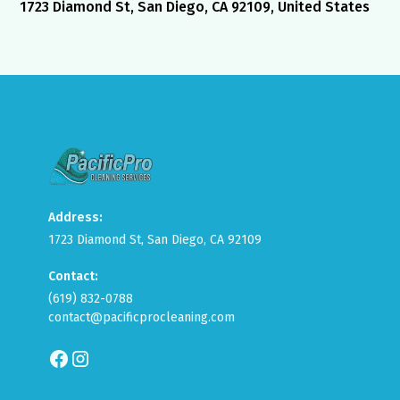
1723 Diamond St, San Diego, CA 92109, United States
Address:
1723 Diamond St, San Diego, CA 92109
Contact:
(619) 832-0788
contact@pacificprocleaning.com