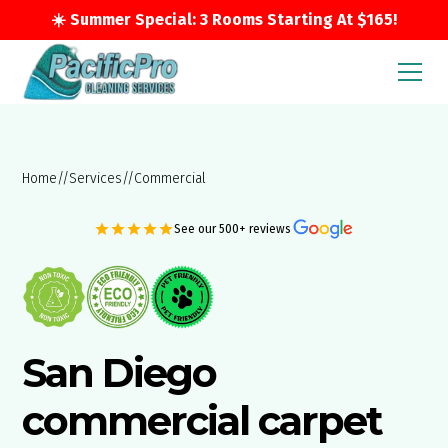
☀️ Summer Special: 3 Rooms Starting At $165!
Home
//
Services
//
Commercial
See our 500+ reviews
San Diego
commercial carpet