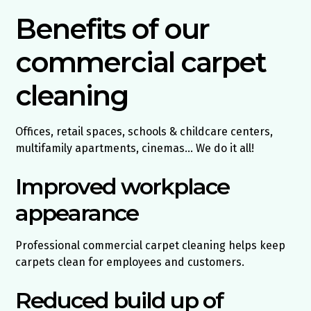
Benefits of our
commercial carpet
cleaning
Offices, retail spaces, schools & childcare centers,
multifamily apartments, cinemas… We do it all!
Improved workplace
appearance
Professional commercial carpet cleaning helps keep
carpets clean for employees and customers.
Reduced build up of