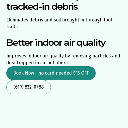
tracked-in debris
Eliminates debris and soil brought in through foot
traffic.
Better indoor air quality
Improves indoor air quality by removing particles and
dust trapped in carpet fibers.
Book Now - no card needed $15 OFF
(619) 832-0788