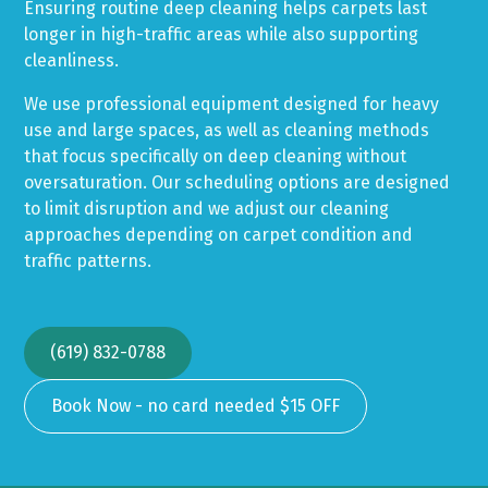
Ensuring routine deep cleaning helps carpets last
longer in high-traffic areas while also supporting
cleanliness.
We use professional equipment designed for heavy
use and large spaces, as well as cleaning methods
that focus specifically on deep cleaning without
oversaturation. Our scheduling options are designed
to limit disruption and we adjust our cleaning
approaches depending on carpet condition and
traffic patterns.
(619) 832-0788
Book Now - no card needed $15 OFF