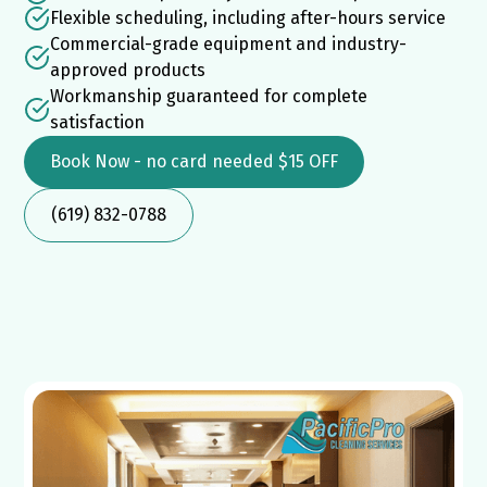
Flexible scheduling, including after-hours service
Commercial-grade equipment and industry-
approved products
Workmanship guaranteed for complete
satisfaction
Book Now - no card needed $15 OFF
(619) 832-0788