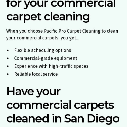
for your commercial
carpet cleaning
When you choose Pacific Pro Carpet Cleaning to clean
your commercial carpets, you get…
Flexible scheduling options
Commercial-grade equipment
Experience with high-traffic spaces
Reliable local service
Have your
commercial carpets
cleaned in San Diego