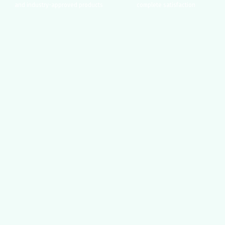
and industry-approved products
complete satisfaction