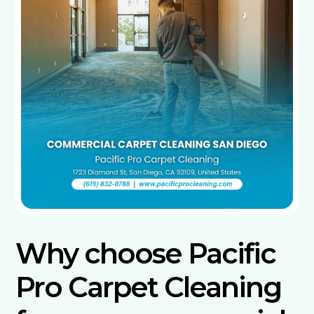
Why choose Pacific
Pro Carpet Cleaning