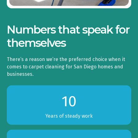
Numbers that speak for
themselves
There’s a reason we’re the preferred choice when it
comes to carpet cleaning for San Diego homes and
businesses.
10
Years of steady work