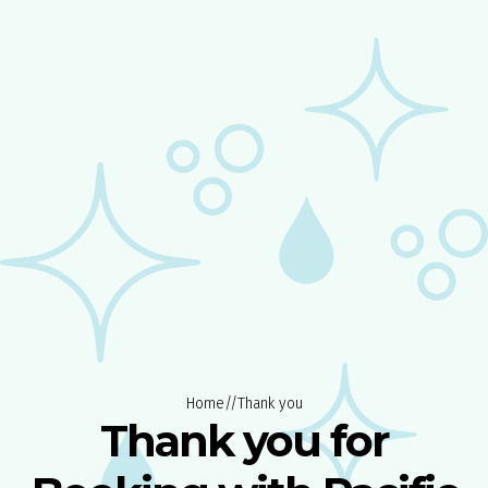
Home
//
Thank you
Thank you for