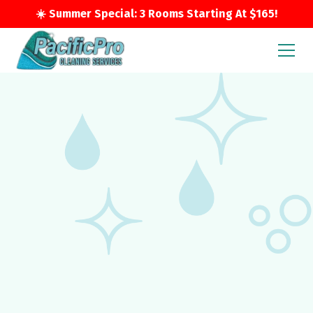
☀️ Summer Special: 3 Rooms Starting At $165!