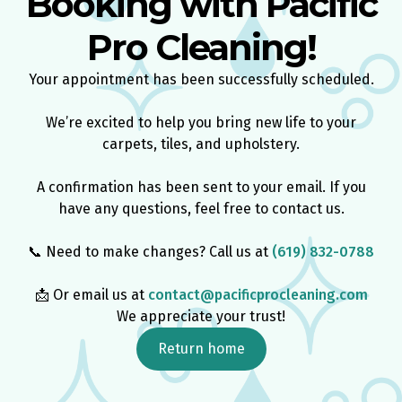
Booking with Pacific
Pro Cleaning!
Your appointment has been successfully scheduled.​
We’re excited to help you bring new life to your
carpets, tiles, and upholstery.
​A confirmation has been sent to your email. If you
have any questions, feel free to contact us.
📞 Need to make changes? Call us at
(619) 832-0788
📩 Or email us at
contact@pacificprocleaning.com​
We appreciate your trust!
Return home