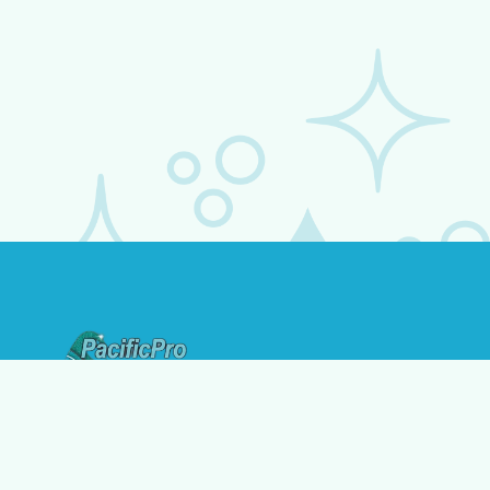
Address:
1723 Diamond St, San Diego, CA 92109
Contact: